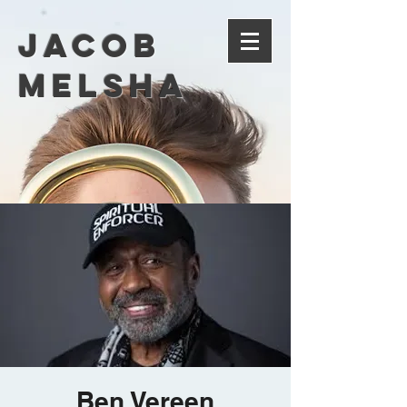
Jacob
Melsha
Ben Vereen