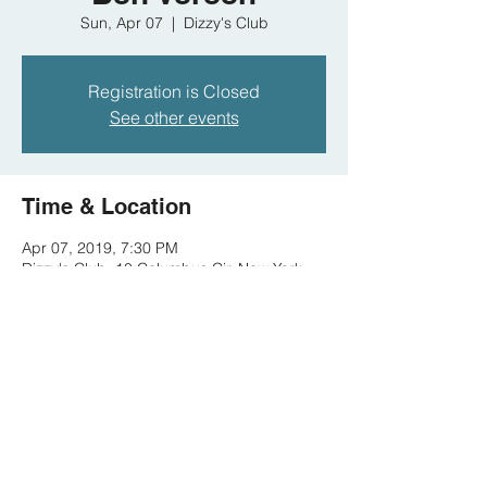
Sun, Apr 07
  |  
Dizzy's Club
Registration is Closed
See other events
Time & Location
Apr 07, 2019, 7:30 PM
Dizzy's Club, 10 Columbus Cir, New York,
NY 10019, USA
Share this event