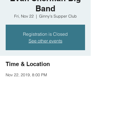
Band
Fri, Nov 22
  |  
Ginny's Supper Club
Registration is Closed
See other events
Time & Location
Nov 22, 2019, 8:00 PM
Ginny's Supper Club, 310 Malcolm X Blvd,
New York, NY 10027, USA
Share this event