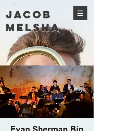
Jacob
Melsha
Evan Sherman Big