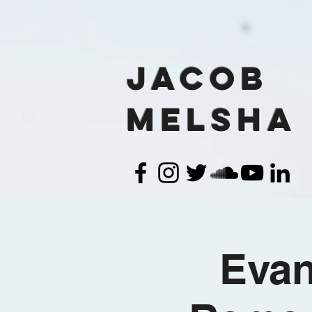
Jacob
Melsha
Evan