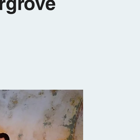
rgrove