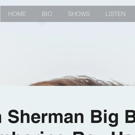
HOME
BIO
SHOWS
LISTEN
 Sherman Big 