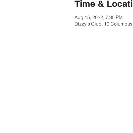
Time & Locat
Aug 15, 2022, 7:30 PM
Dizzy's Club, 10 Columbus