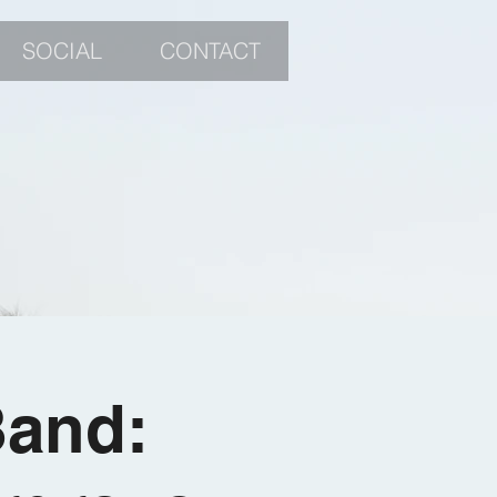
SOCIAL
CONTACT
Band: