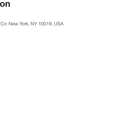
ion
 Cir, New York, NY 10019, USA