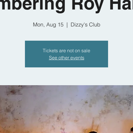
bering Roy Ha
Mon, Aug 15
  |  
Dizzy's Club
Tickets are not on sale
See other events