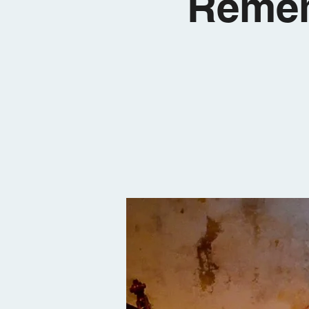
Remem