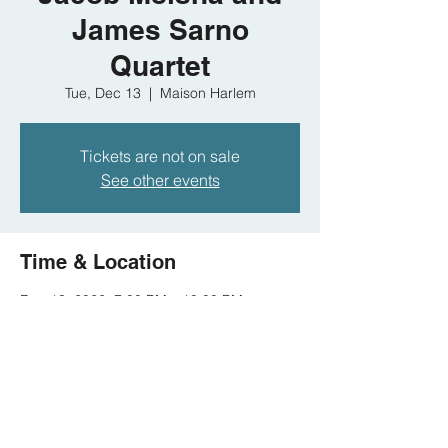
James Sarno
Quartet
Tue, Dec 13
  |  
Maison Harlem
Tickets are not on sale
See other events
Time & Location
Dec 13, 2022, 7:00 PM – 10:00 PM
Maison Harlem, 341 St Nicholas Ave, New
York, NY 10027, USA