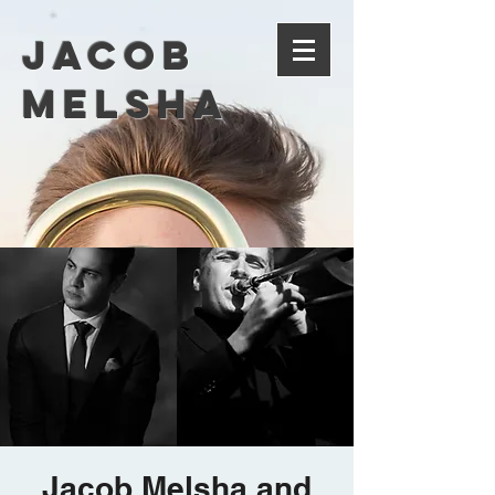
Jacob
Melsha
Jacob Melsha and