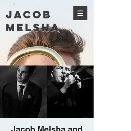
Jacob
Melsha
Jacob Melsha and