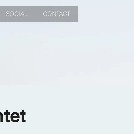
SOCIAL
CONTACT
tet