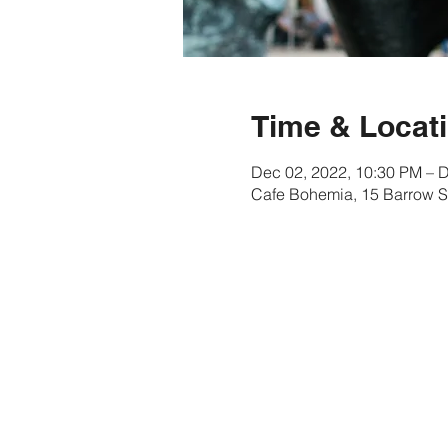
Time & Locat
Dec 02, 2022, 10:30 PM – 
Cafe Bohemia, 15 Barrow S