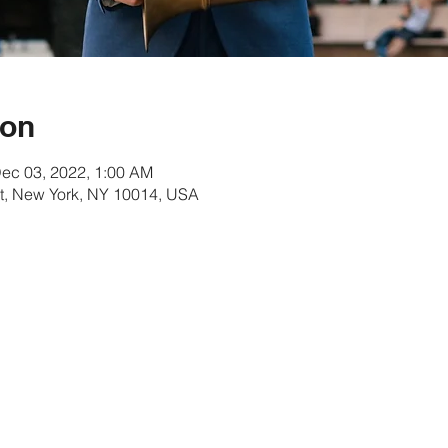
ion
Dec 03, 2022, 1:00 AM
t, New York, NY 10014, USA