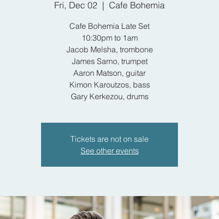
Fri, Dec 02
  |  
Cafe Bohemia
Cafe Bohemia Late Set
10:30pm to 1am
Jacob Melsha, trombone
James Sarno, trumpet
Aaron Matson, guitar
Kimon Karoutzos, bass
Gary Kerkezou, drums
Tickets are not on sale
See other events