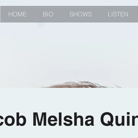
HOME
BIO
SHOWS
LISTEN
cob Melsha Quin