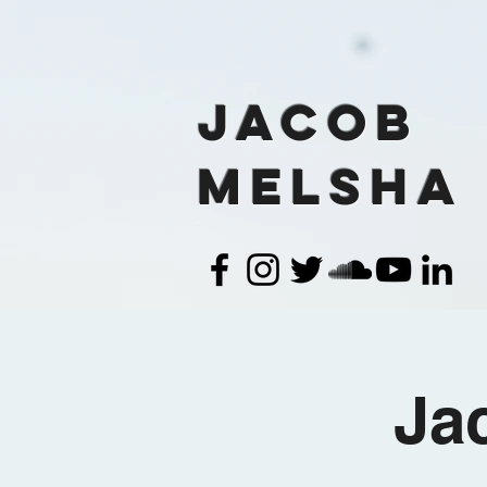
Jacob
Melsha
Ja