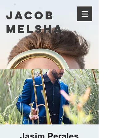
Jacob
Melsha
Jasim Perales