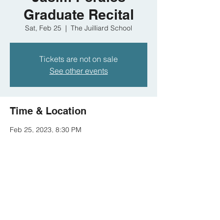
Graduate Recital
Sat, Feb 25
  |  
The Juilliard School
Tickets are not on sale
See other events
Time & Location
Feb 25, 2023, 8:30 PM
The Juilliard School, 60 Lincoln Center
Plaza, New York, NY 10023, USA
Share this event