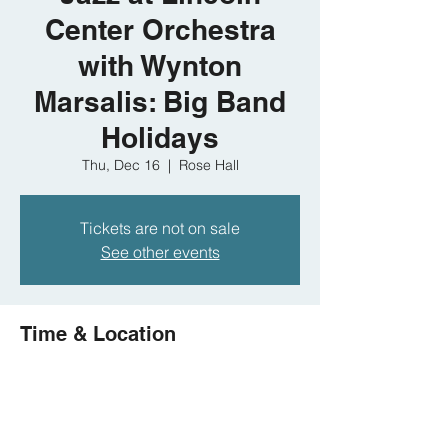
Center Orchestra
with Wynton
Marsalis: Big Band
Holidays
Thu, Dec 16
  |  
Rose Hall
Tickets are not on sale
See other events
Time & Location
Dec 16, 2021, 8:00 PM
Rose Hall, 10 Columbus Cir, New York, NY
10023, USA