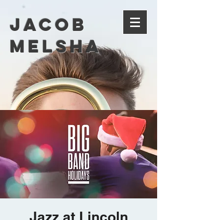
Jacob
Melsha
Jazz at Lincoln