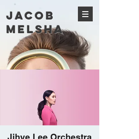
Jacob
Melsha
Jihye Lee Orchestra