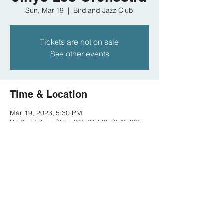
Sun, Mar 19
  |  
Birdland Jazz Club
Tickets are not on sale
See other events
Time & Location
Mar 19, 2023, 5:30 PM
Birdland Jazz Club, 315 W 44th St #5402,
New York, NY 10036, USA
Share this event