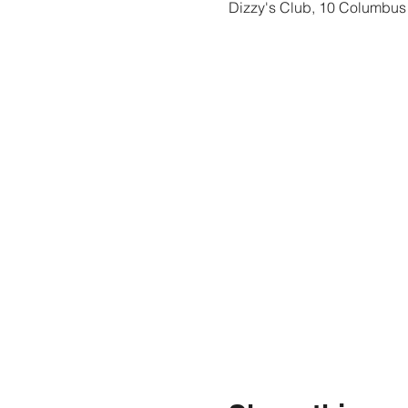
Dizzy's Club, 10 Columbus