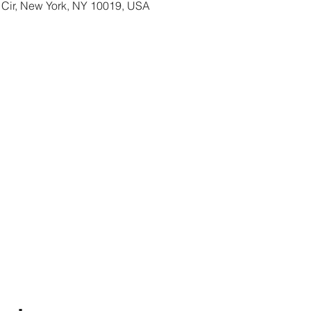
 Cir, New York, NY 10019, USA