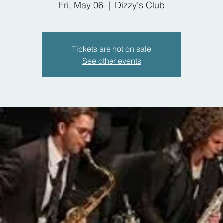
Fri, May 06
  |  
Dizzy's Club
Tickets are not on sale
See other events