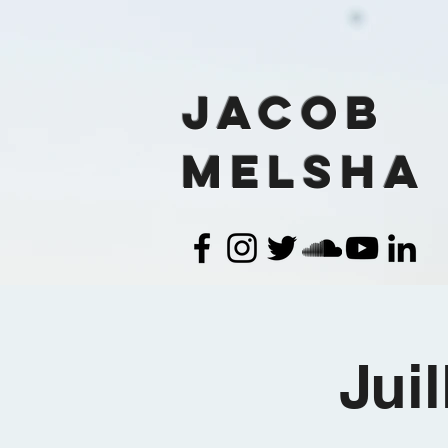
Jacob
Melsha
Jui