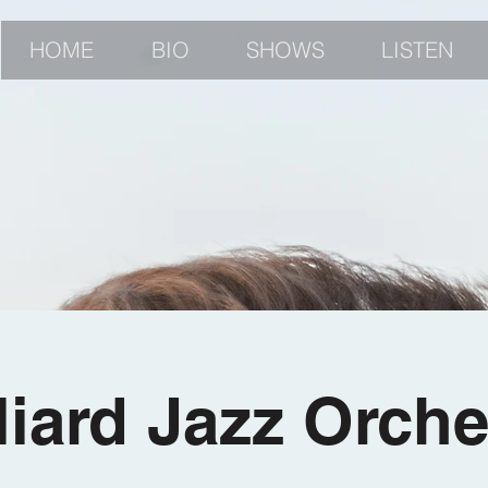
HOME
BIO
SHOWS
LISTEN
lliard Jazz Orche