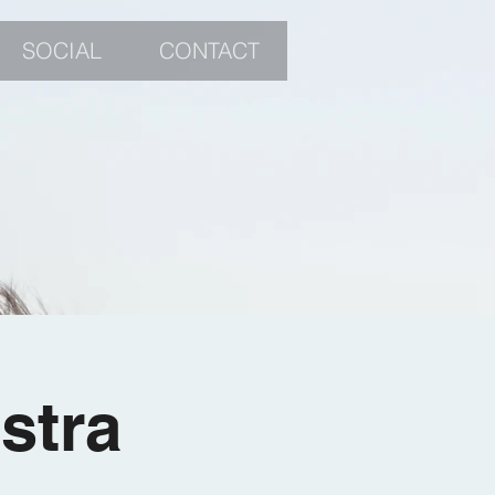
SOCIAL
CONTACT
stra