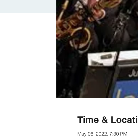
Time & Locat
May 06, 2022, 7:30 PM