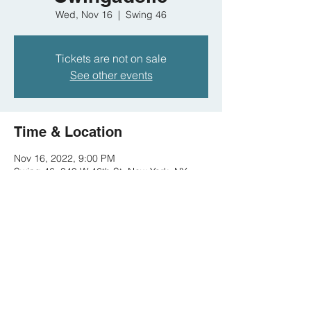
Wed, Nov 16
  |  
Swing 46
Tickets are not on sale
See other events
Time & Location
Nov 16, 2022, 9:00 PM
Swing 46, 349 W 46th St, New York, NY
10036, USA
Share this event