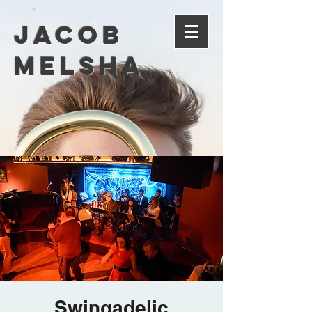
Jacob
Melsha
Swingadelic